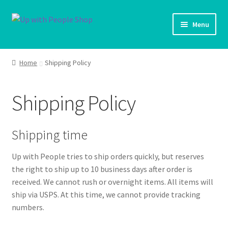
Skip
Skip
Menu
to
to
navigation
content
UWP Home
Home
Shipping Policy
Shop Home
Shipping Policy
Products
My account
Shipping time
Up with People tries to ship orders quickly, but reserves
Cart
the right to ship up to 10 business days after order is
received. We cannot rush or overnight items. All items will
Shipping Policy
ship via USPS. At this time, we cannot provide tracking
numbers.