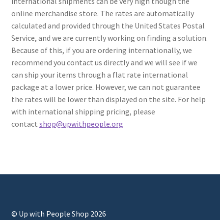
international shipments can be very high though the
online merchandise store. The rates are automatically
calculated and provided through the United States Postal
Service, and we are currently working on finding a solution.
Because of this, if you are ordering internationally, we
recommend you contact us directly and we will see if we
can ship your items through a flat rate international
package at a lower price. However, we can not guarantee
the rates will be lower than displayed on the site. For help
with international shipping pricing, please
contact
shop@upwithpeople.org
© Up with People Shop 2026