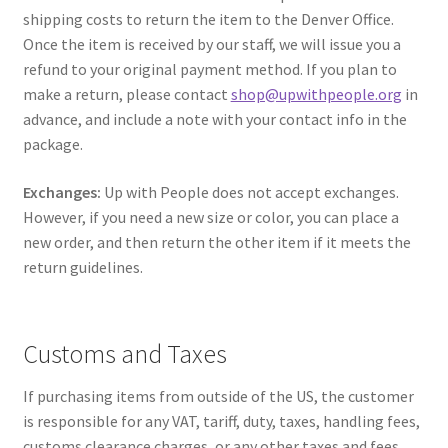
shipping costs to return the item to the Denver Office.
Once the item is received by our staff, we will issue you a
refund to your original payment method. If you plan to
make a return, please contact
shop@upwithpeople.org
in
advance, and include a note with your contact info in the
package.
Exchanges:
Up with People does not accept exchanges.
However, if you need a new size or color, you can place a
new order, and then return the other item if it meets the
return guidelines.
Customs and Taxes
If purchasing items from outside of the US, the customer
is responsible for any VAT, tariff, duty, taxes, handling fees,
customs clearance charges, or any other taxes and fees