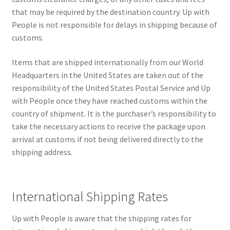
that may be required by the destination country. Up with
People is not responsible for delays in shipping because of
customs.
Items that are shipped internationally from our World
Headquarters in the United States are taken out of the
responsibility of the United States Postal Service and Up
with People once they have reached customs within the
country of shipment. It is the purchaser’s responsibility to
take the necessary actions to receive the package upon
arrival at customs if not being delivered directly to the
shipping address.
International Shipping Rates
Up with People is aware that the shipping rates for