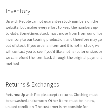
Inventory
Up with People cannot guarantee stock numbers on the
website, but makes every effort to keep the numbers up-
to-date. Sometimes stock must move from from our office
inventory to our touring production, and therefore may go
out of stock. If you order an item and it is not in stock, we
will contact you to see if you’d like another color or size, or
we can refund the item back through the original payment
method.
Returns & Exchanges
Returns:
Up with People accepts returns. Clothing must
be unwashed and unworn. Other items must be in new,
unused condition. The customer is responsible for