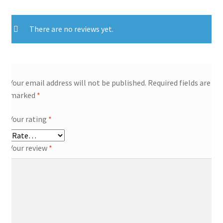
There are no reviews yet.
Your email address will not be published.
Required fields are
marked
*
Your rating
*
Your review
*