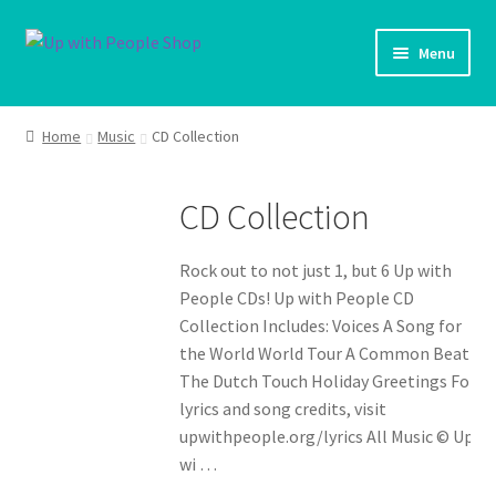
Skip
Skip
Menu
to
to
navigation
content
UWP Home
Home
Music
CD Collection
Shop Home
CD Collection
Products
Rock out to not just 1, but 6 Up with
My account
People CDs! Up with People CD
Collection Includes: Voices A Song for
Cart
the World World Tour A Common Beat
The Dutch Touch Holiday Greetings For
Shipping Policy
lyrics and song credits, visit
upwithpeople.org/lyrics All Music © Up
wi …