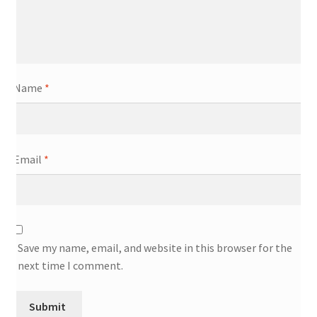
Name
*
Email
*
Save my name, email, and website in this browser for the
next time I comment.