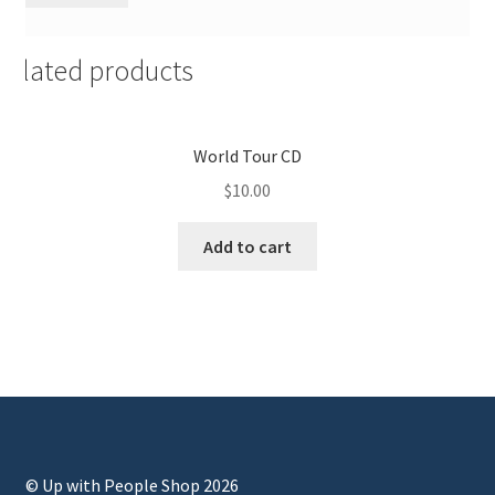
Related products
World Tour CD
$
10.00
Add to cart
© Up with People Shop 2026