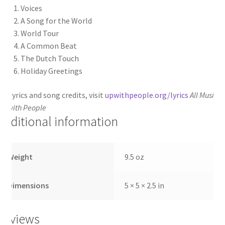
Voices
A Song for the World
World Tour
A Common Beat
The Dutch Touch
Holiday Greetings
or lyrics and song credits, visit
upwithpeople.org/lyrics
All Music
©
p with People
Additional information
Weight
9.5 oz
Dimensions
5 × 5 × 2.5 in
Reviews