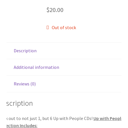
$
20.00
Out of stock
Description
Additional information
Reviews (0)
Description
ock out to not just 1, but 6 Up with People CDs!
Up with People C
ollection Includes: