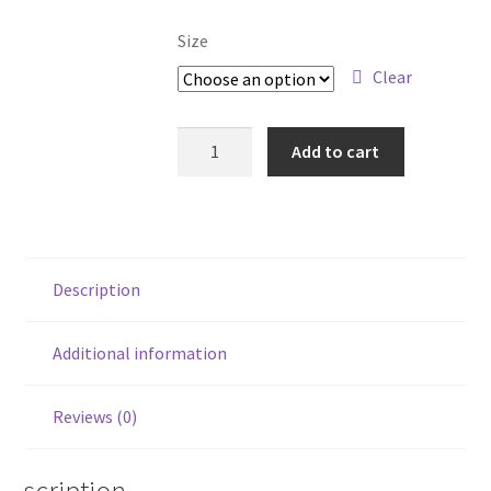
Size
Clear
Keep
Add to cart
Hope
Alive
quantity
Description
Additional information
Reviews (0)
Description