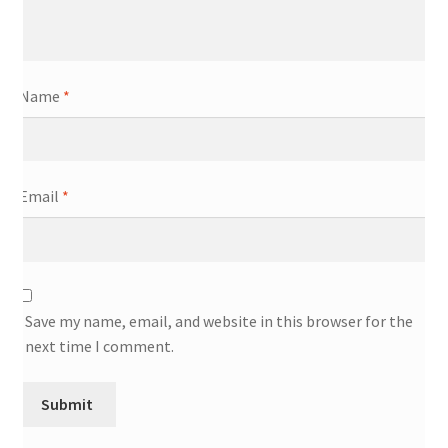
Name
*
Email
*
Save my name, email, and website in this browser for the
next time I comment.