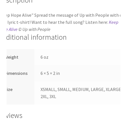
Keep Hope Alive" Spread the message of Up with People with our
lue lyric t-shirt! Want to hear the full song? Listen here:
Keep
ope Alive
© Up with People
Additional information
Weight
6 oz
Dimensions
6 × 5 × 2 in
Size
XSMALL, SMALL, MEDIUM, LARGE, XLARGE,
2XL, 3XL
Reviews