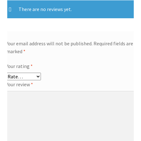
There are no reviews yet.
Your email address will not be published.
Required fields are
marked
*
Your rating
*
Your review
*