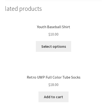
Related products
Youth Baseball Shirt
$
10.00
Select options
Retro UWP Full Color Tube Socks
$
18.00
Add to cart