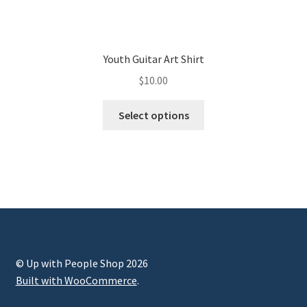
Youth Guitar Art Shirt
$
10.00
Select options
© Up with People Shop 2026
Built with WooCommerce
.