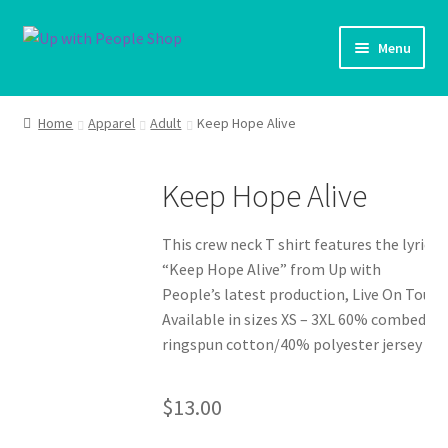
Skip
Skip
Menu
to
to
navigation
content
UWP Home
Home
Apparel
Adult
Keep Hope Alive
Shop Home
Keep Hope Alive
Expand ch
Products
This crew neck T shirt features the lyrics
My account
“Keep Hope Alive” from Up with
People’s latest production, Live On Tour.
Cart
Available in sizes XS – 3XL 60% combed
ringspun cotton/40% polyester jersey
Shipping Policy
$
13.00