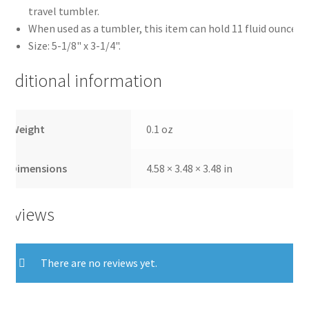
travel tumbler.
When used as a tumbler, this item can hold 11 fluid ounces.
Size: 5-1/8" x 3-1/4".
Additional information
Weight
0.1 oz
Dimensions
4.58 × 3.48 × 3.48 in
Reviews
There are no reviews yet.