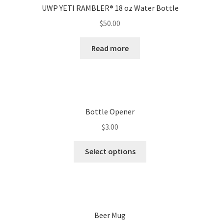
UWP YETI RAMBLER® 18 oz Water Bottle
$
50.00
Read more
Bottle Opener
$
3.00
Select options
Beer Mug