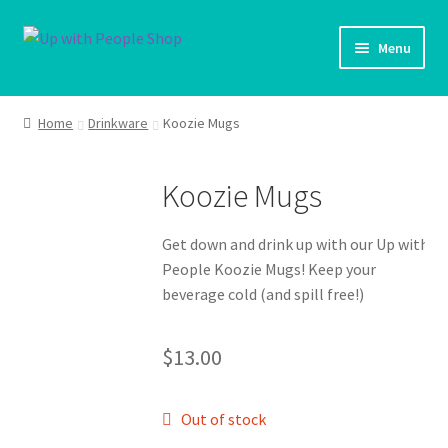
Skip
Skip
Menu
to
to
navigation
content
UWP Home
Home
Drinkware
Koozie Mugs
Shop Home
Koozie Mugs
Products
Get down and drink up with our Up with
My account
People Koozie Mugs! Keep your
beverage cold (and spill free!)
Cart
$
13.00
Shipping Policy
Out of stock