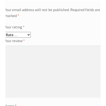
Your email address will not be published.
Required fields are
marked
*
Your rating
*
Your review
*
Name
*