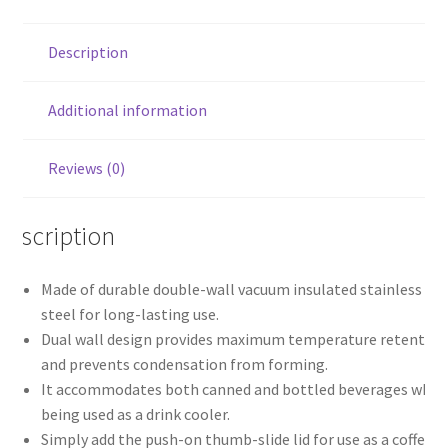
Description
Additional information
Reviews (0)
Description
Made of durable double-wall vacuum insulated stainless
steel for long-lasting use.
Dual wall design provides maximum temperature retention
and prevents condensation from forming.
It accommodates both canned and bottled beverages when
being used as a drink cooler.
Simply add the push-on thumb-slide lid for use as a coffee