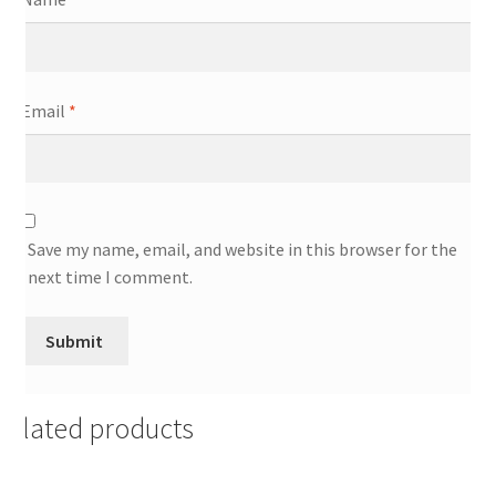
Email
*
Save my name, email, and website in this browser for the
next time I comment.
Related products