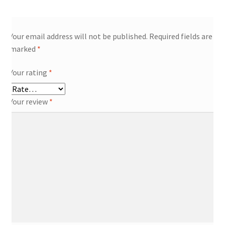
Your email address will not be published.
Required fields are
marked
*
Your rating
*
Your review
*