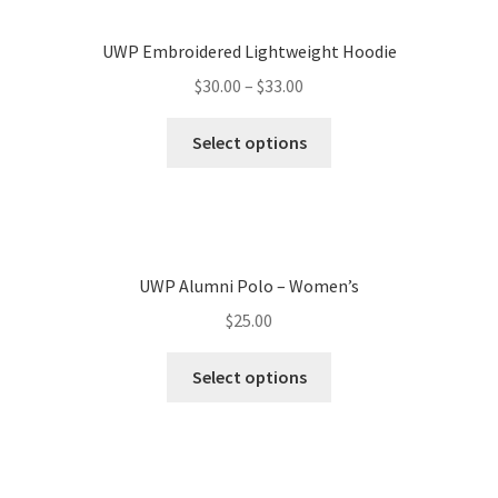
UWP Embroidered Lightweight Hoodie
$
30.00
–
$
33.00
Select options
UWP Alumni Polo – Women’s
$
25.00
Select options