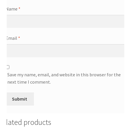
Name
*
Email
*
Save my name, email, and website in this browser for the
next time I comment.
Related products