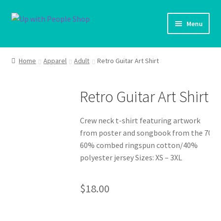
Skip
Skip
Menu
to
to
navigation
content
UWP Home
Home
Apparel
Adult
Retro Guitar Art Shirt
Shop Home
Retro Guitar Art Shirt
Expand ch
Products
Crew neck t-shirt featuring artwork
My account
from poster and songbook from the 70s
60% combed ringspun cotton/40%
Cart
polyester jersey Sizes: XS – 3XL
Shipping Policy
$
18.00