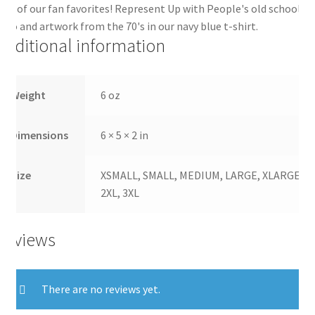
ne of our fan favorites! Represent Up with People's old school
ogo and artwork from the 70's in our navy blue t-shirt.
Additional information
Weight
6 oz
Dimensions
6 × 5 × 2 in
Size
XSMALL, SMALL, MEDIUM, LARGE, XLARGE,
2XL, 3XL
Reviews
There are no reviews yet.