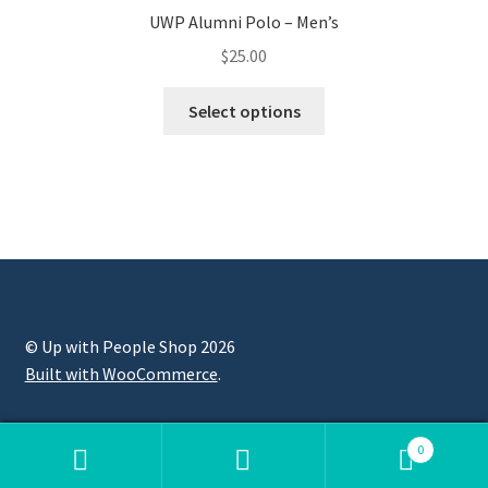
UWP Alumni Polo – Men’s
$
25.00
Select options
© Up with People Shop 2026
Built with WooCommerce
.
0
Search
Search