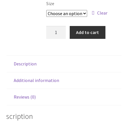
Size
Clear
Retro
Add to cart
Guitar
Art
Shirt
quantity
Description
Additional information
Reviews (0)
Description