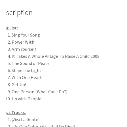
Description
ong List:
Sing Your Song
Power With
Arm Yourself
It Takes A Whole Village To Raise A Child 2008
The Sound of Peace
Shine the Light
With One Heart
Get Up!
One Person (What Can I Do?)
Up with People!
Bonus Tracks:
¡Viva La Gente!
¿De Que Color Ed La Piel De Dios?