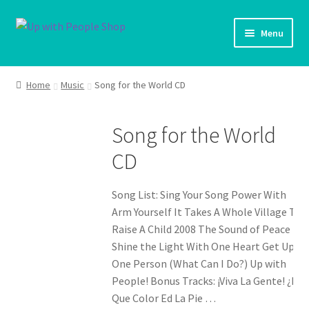
Skip
Skip
Menu
to
to
navigation
content
UWP Home
Home
Music
Song for the World CD
Shop Home
Song for the World
Products
CD
My account
Song List: Sing Your Song Power With
Cart
Arm Yourself It Takes A Whole Village To
Raise A Child 2008 The Sound of Peace
Shine the Light With One Heart Get Up!
Shipping Policy
One Person (What Can I Do?) Up with
People! Bonus Tracks: ¡Viva La Gente! ¿De
Que Color Ed La Pie …