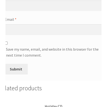
Email
*
Save my name, email, and website in this browser for the
next time I comment.
Related products
Holiday CD