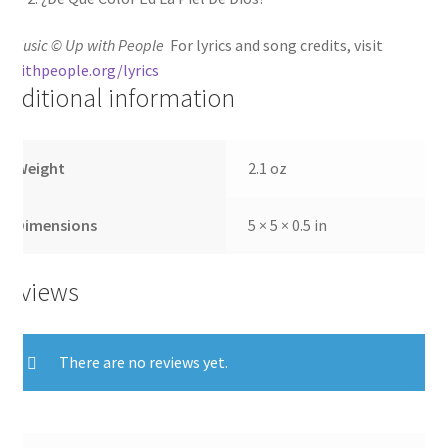
ll Music © Up with People
For lyrics and song credits, visit
pwithpeople.org/lyrics
Additional information
Weight
2.1 oz
Dimensions
5 × 5 × 0.5 in
Reviews
There are no reviews yet.