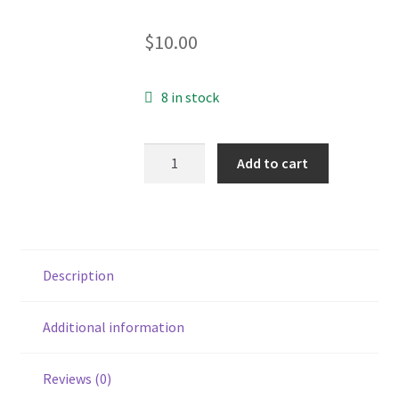
$
10.00
8 in stock
Song
Add to cart
for
the
World
CD
quantity
Description
Additional information
Reviews (0)