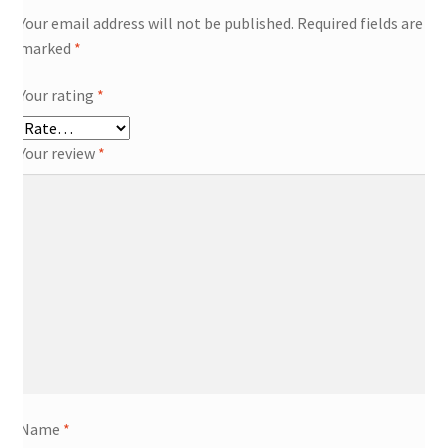
Your email address will not be published.
Required fields are
marked
*
Your rating
*
Your review
*
Name
*