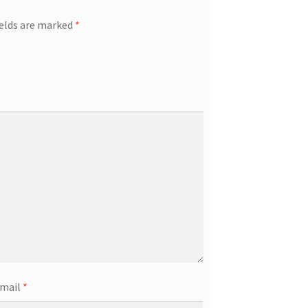
ields are marked
*
mail
*