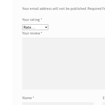
Your email address will not be published.
Required f
Your rating
*
Your review
*
Name
*
E