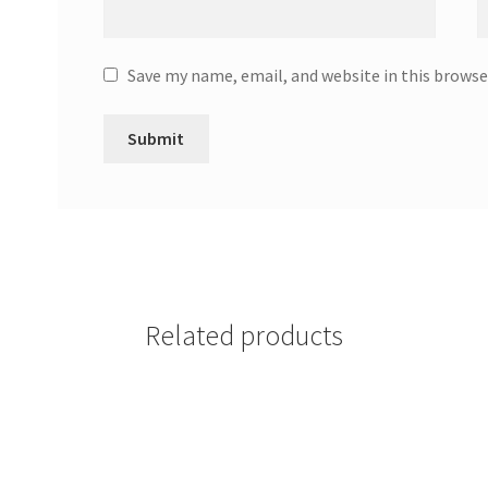
Save my name, email, and website in this browse
Related products