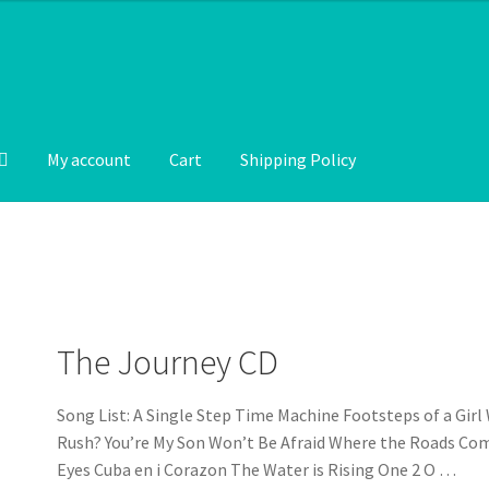
My account
Cart
Shipping Policy
The Journey CD
Song List: A Single Step Time Machine Footsteps of a Girl
Rush? You’re My Son Won’t Be Afraid Where the Roads Co
Eyes Cuba en i Corazon The Water is Rising One 2 O …