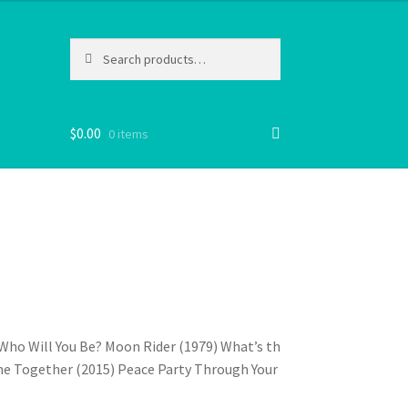
Search
Search
for:
$
0.00
0 items
 Who Will You Be? Moon Rider (1979) What’s the
me Together (2015) Peace Party Through Your