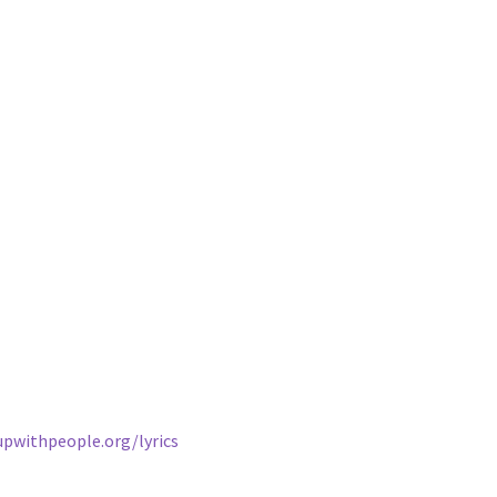
upwithpeople.org/lyrics