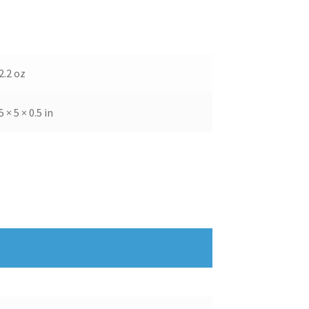
2.2 oz
5 × 5 × 0.5 in