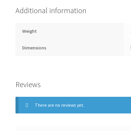
Additional information
Weight
Dimensions
Reviews
There are no reviews yet.