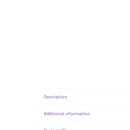
Description
Additional information