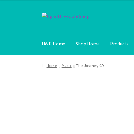
Skip
Skip
to
to
navigation
content
UWP Home
Shop Home
Products
Home
Music
The Journey CD