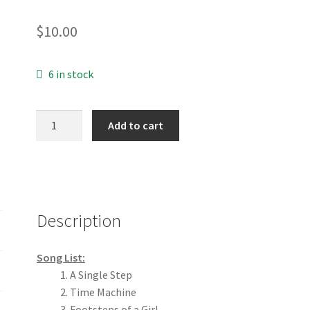
$
10.00
6 in stock
The
Add to cart
Journey
CD
quantity
Description
Song List:
A Single Step
Time Machine
Footsteps of a Girl