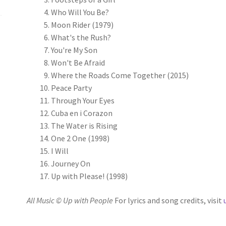
Who Will You Be?
Moon Rider (1979)
What's the Rush?
You're My Son
Won't Be Afraid
Where the Roads Come Together (2015)
Peace Party
Through Your Eyes
Cuba en i Corazon
The Water is Rising
One 2 One (1998)
I Will
Journey On
Up with Please! (1998)
All Music © Up with People
For lyrics and song credits, visit