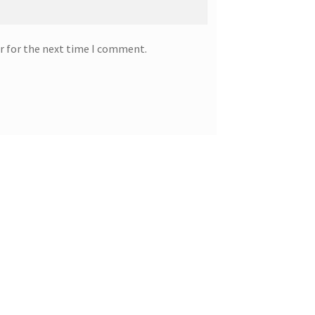
r for the next time I comment.