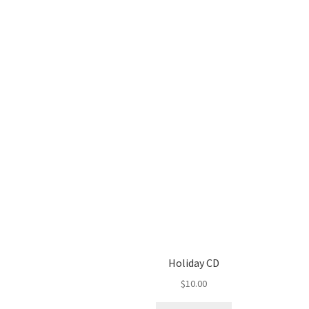
Holiday CD
$
10.00