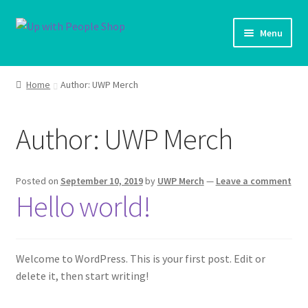
Skip
Skip
Menu
to
to
navigation
content
UWP Home
Home
Author: UWP Merch
Shop Home
Author:
UWP Merch
Expand ch
Products
My account
Posted on
September 10, 2019
by
UWP Merch
—
Leave a comment
Hello world!
Cart
Shipping Policy
Welcome to WordPress. This is your first post. Edit or
delete it, then start writing!