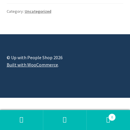
Category:
Uncategorized
© Up with People Shop 2026
Built with WooCommerce
.
0
Search
Search