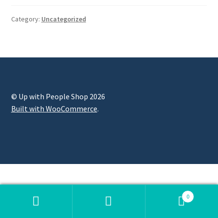
Category:
Uncategorized
© Up with People Shop 2026
Built with WooCommerce
.
0
Search
Search