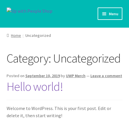
Skip
Skip
Menu
to
to
navigation
content
UWP Home
Home
Uncategorized
Shop Home
Category:
Uncategorized
Products
My account
Posted on
September 10, 2019
by
UWP Merch
—
Leave a comment
Hello world!
Cart
Shipping Policy
Welcome to WordPress. This is your first post. Edit or
delete it, then start writing!